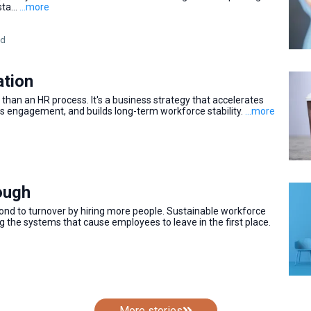
ta...
...more
ad
ation
than an HR process. It's a business strategy that accelerates
 engagement, and builds long-term workforce stability.
...more
nough
ond to turnover by hiring more people. Sustainable workforce
ng the systems that cause employees to leave in the first place.
More stories