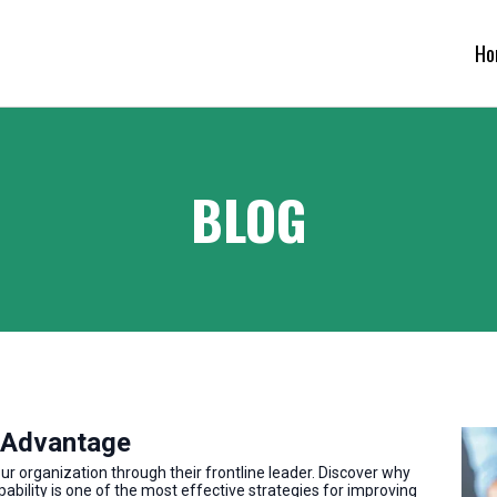
Ho
BLOG
 Advantage
 organization through their frontline leader. Discover why
pability is one of the most effective strategies for improving