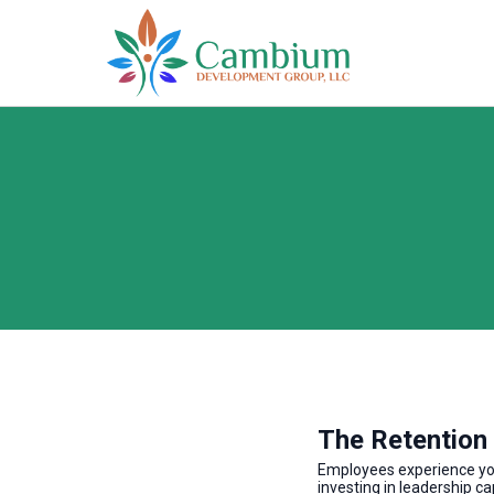
The Retention
Employees experience your
investing in leadership ca