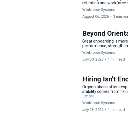
retention and workforce s
Workforce Systems
August 06, 2026
•
1 min re
Beyond Orient
Great onboarding is more 
performance, strengthens
Workforce Systems
July 30, 2026
•
1 min read
Hiring Isn't E
Organizations often resp
stability comes from fixi
...more
Workforce Systems
July 23, 2026
•
1 min read