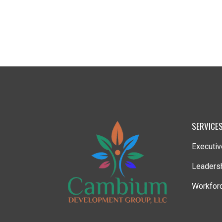
SERVICE
Executiv
Leaders
Workforc