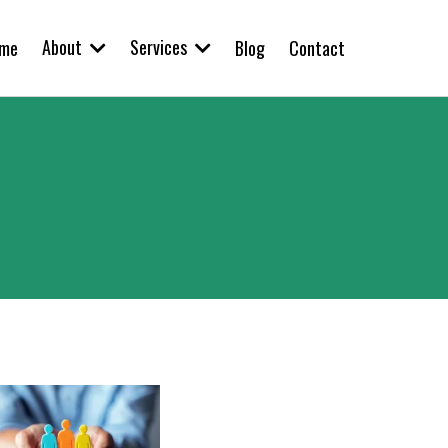
About
Services
me
Blog
Contact