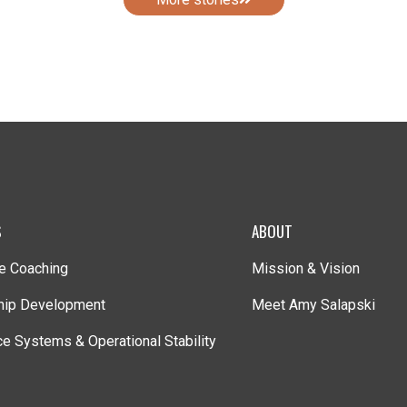
S
ABOUT
e Coaching
Mission & Vision
hip Development
Meet Amy Salapski
e Systems & Operational Stability