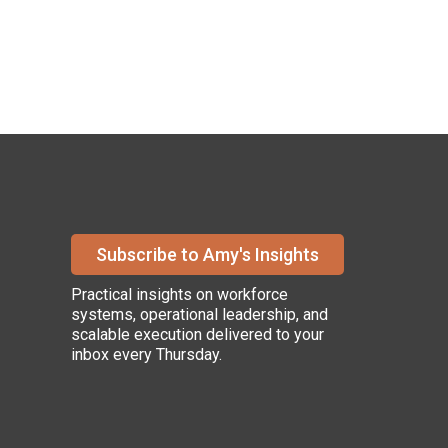
Subscribe to Amy's Insights
Practical insights on workforce
systems, operational leadership, and
scalable execution delivered to your
inbox every Thursday.