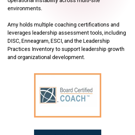
operational instability across multi-site
environments.
Amy holds multiple coaching certifications and
leverages leadership assessment tools, including
DISC, Enneagram, ESCI, and the Leadership
Practices Inventory to support leadership growth
and organizational development.