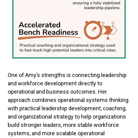
One of Amy’s strengths is connecting leadership
and workforce development directly to
operational and business outcomes. Her
approach combines operational systems thinking
with practical leadership development, coaching,
and organizational strategy to help organizations
build stronger leaders, more stable workforce
systems, and more scalable operational