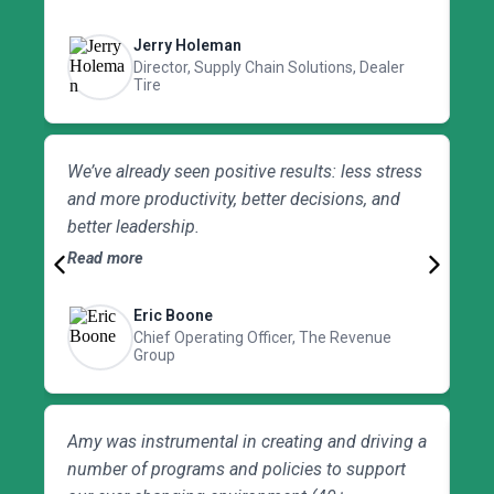
HR concerns in operations. Amy is very
be
creative with her problem-solving approach
Jerry Holeman
and would be a tremendous asset to any
Director, Supply Chain Solutions, Dealer
Tire
organization looking for a next-level approach.
Am
We’ve already seen positive results: less stress
te
and more productivity, better decisions, and
Sh
better leadership.
th
Read more
op
Re
sty
Eric Boone
Chief Operating Officer, The Revenue
Group
Amy was instrumental in creating and driving a
Fo
number of programs and policies to support
hi