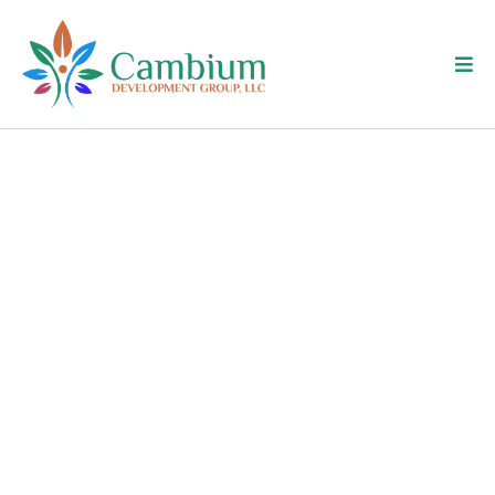
Meet Amy Salapski