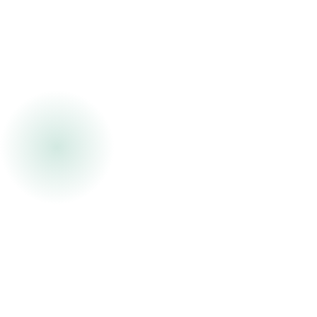
Partner of Cambium Development Group, bringing
more than 25 years of experience across
workforce development, leadership coaching,
organizational development, and operational
performance consulting.
Her career has focused on helping organizations
strengthen workforce stability, leadership
capability, and operational execution inside
complex, labor-intensive environments. She has
partnered with operational leaders across
distribution, warehousing, logistics, financial
services, and service organizations to address
the operational realities impacting performance,
retention, safety, leadership effectiveness, and
scalability.