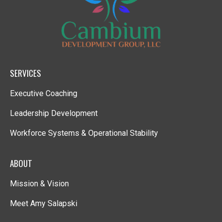
SERVICES
Executive Coaching
Leadership Development
Workforce Systems & Operational Stability
ABOUT
Mission & Vision
Meet Amy Salapski