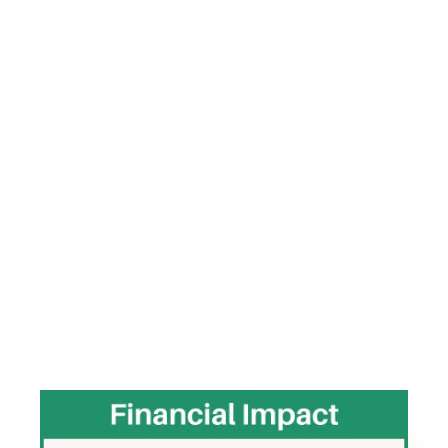
Amy’s work sits at the intersection of workforce
systems, leadership development, and operational
performance. Rather than treating workforce and
leadership challenges as isolated HR issues, she
helps organizations identify and correct the
operational systems driving instability, labor cost
pressure, inconsistent execution, and leadership
strain.
Throughout her career, Amy has led initiatives that
produced measurable operational and leadership
outcomes, including: