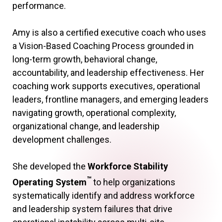
performance.
Amy is also a certified executive coach who uses
a Vision-Based Coaching Process grounded in
long-term growth, behavioral change,
accountability, and leadership effectiveness. Her
coaching work supports executives, operational
leaders, frontline managers, and emerging leaders
navigating growth, operational complexity,
organizational change, and leadership
development challenges.
She developed the
Workforce Stability
™
Operating System
to help organizations
systematically identify and address workforce
and leadership system failures that drive