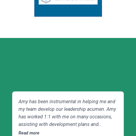
Client Testimonials
Amy has been instrumental in helping me and
Am
my team develop our leadership acumen. Amy
de
has worked 1:1 with me on many occasions,
me
assisting with development plans and
mo
leadership activities, and helping navigate daily
mo
Read more
Re