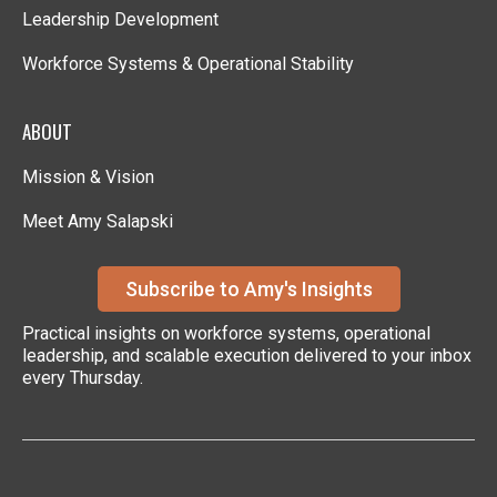
Leadership Development
Workforce Systems & Operational Stability
ABOUT
Mission & Vision
Meet Amy Salapski
Subscribe to Amy's Insights
Practical insights on workforce systems, operational
leadership, and scalable execution delivered to your inbox
every Thursday.