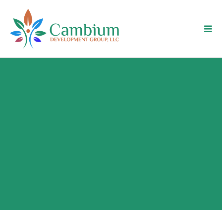
What Is Turnover Actually
Costing Your Operation?
Turnover rarely shows up as a single line item. It
shows up as slipping output, retraining cycles, and
supervisors pulled off the work that matters. This
calculator isolates that cost so you can see it
clearly — by employee, and across your year.