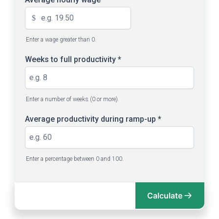
$
Enter a wage greater than 0.
Weeks to full productivity
*
Enter a number of weeks (0 or more).
Average productivity during ramp-up
*
Enter a percentage between 0 and 100.
Calculate