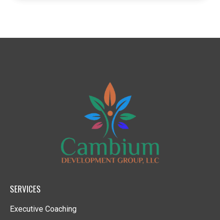
SERVICES
Executive Coaching