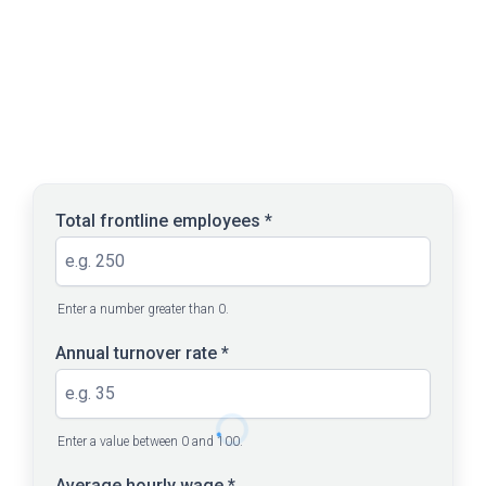
RUN THE NUMBERS
Enter your current workforce
figures
Total frontline employees
*
Enter a number greater than 0.
Annual turnover rate
*
Enter a value between 0 and 100.
Average hourly wage
*